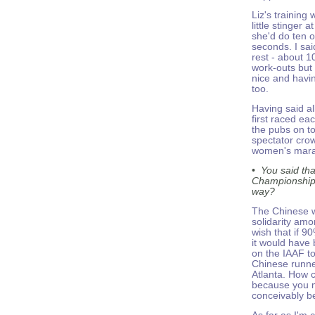
Liz's training
little stinger 
she'd do ten o
seconds. I sai
rest - about 1
work-outs but 
nice and havi
too.
Having said all
first raced ea
the pubs on to
spectator crow
women's marat
•
You said th
Championships 
way?
The Chinese we
solidarity amo
wish that if 9
it would have 
on the IAAF to
Chinese runne
Atlanta. How 
because you mi
conceivably b