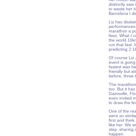
distinctly saw 
to waste her t
Barcelona I di
Liz has disdai
performances.
marathon a po
fees. What I c
the world 10k
run that fast.
predicting 2:1
Of course Liz a
event is going
fastest was h
friendly but a
before, three 
The marathon 
too. But it ha
Gainsville, Fl
even invited m
to draw the li
One of the re
were so simila
first and think
like her. We w
step, sharing i
happen.