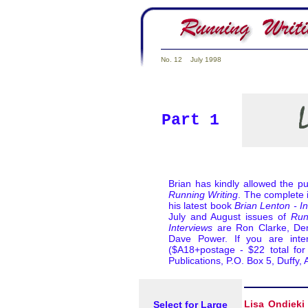
No. 12 July 1998
Part 1
Brian has kindly allowed the pu
Running Writing
. The complete i
his latest book
Brian Lenton - I
July and August issues of
Run
Interviews
are Ron Clarke, Dere
Dave Power. If you are inte
($A18+postage - $22 total for 
Publications, P.O. Box 5, Duff
Select for Large
Lisa Ondieki