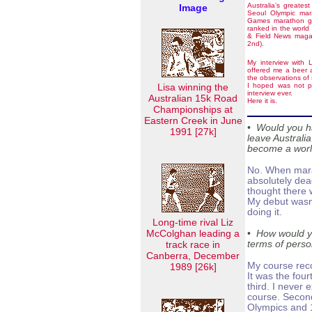
Australia’s greates
Image
Seoul Olympic ma
Games marathon go
ranked in the world
& Field News magaz
2nd).
My interview with 
offered me a beer a
the observations of
Lisa winning the
I hoped was not pri
interview ever.
Australian 15k Road
Here it is.
Championships at
Eastern Creek in June
•
Would you h
1991 [27k]
leave Australi
become a worl
No. When mara
absolutely dead
thought there 
My debut wasn’
doing it.
Long-time rival Liz
McColghan leading a
•
How would yo
track race in
terms of perso
Canberra, December
My course reco
1989 [26k]
It was the four
third. I never 
course. Second
Olympics and 1