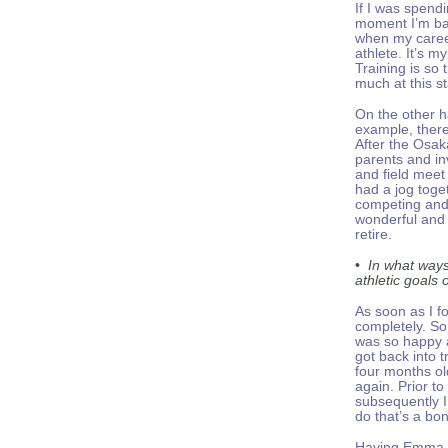
If I was spendi
moment I’m bas
when my career 
athlete. It’s 
Training is so
much at this st
On the other ha
example, there
After the Osak
parents and in
and field meet
had a jog toge
competing and 
wonderful and 
retire.
•
In what ways
athletic goals 
As soon as I f
completely. So
was so happy a
got back into
four months ol
again. Prior t
subsequently I 
do that’s a bo
Having Emma (a