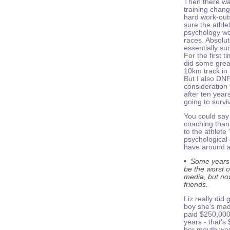
Then there wa
training chang
hard work-out
sure the athle
psychology wo
races. Absolut
essentially surv
For the first t
did some great
10km track in 
But I also DNF
consideration 
after ten year
going to survi
You could say 
coaching than
to the athlete
psychological
have around a
•
Some years 
be the worst o
media, but now
friends.
Liz really did 
boy she's mad
paid $250,000
years - that's
her mouth was 