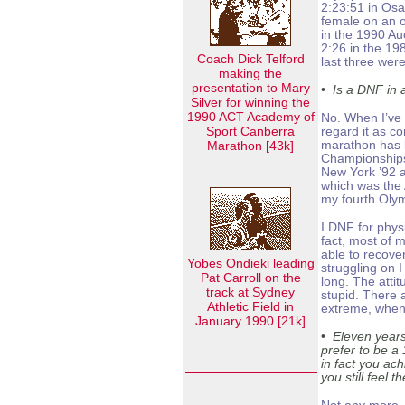
2:23:51 in Osak
female on an o
in the 1990 A
2:26 in the 1
Coach Dick Telford
last three were
making the
presentation to Mary
•
Is a DNF in 
Silver for winning the
1990 ACT Academy of
No. When I’ve 
Sport Canberra
regard it as c
Marathon [43k]
marathon has 
Championships
New York ’92 
which was the A
my fourth Oly
I DNF for phys
fact, most of 
able to recov
Yobes Ondieki leading
struggling on 
Pat Carroll on the
long. The atti
track at Sydney
stupid. There 
Athletic Field in
extreme, when i
January 1990 [21k]
•
Eleven years
prefer to be a
in fact you ac
you still feel