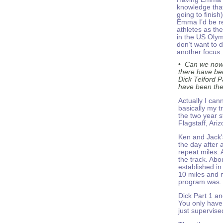
knowledge that
going to finish
Emma I’d be re
athletes as th
in the US Olym
don’t want to 
another focus.
•
Can we now 
there have be
Dick Telford P
have been the
Actually I can
basically my t
the two year s
Flagstaff, Ariz
Ken and Jack'
the day after 
repeat miles.
the track. Abo
established in
10 miles and 
program was. I
Dick Part 1 an
You only have 
just supervised