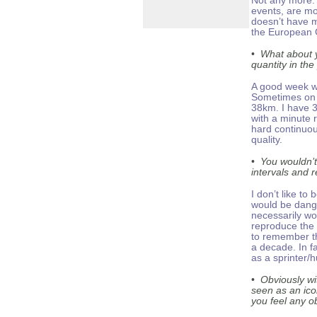
Not any more. 
events, are mo
doesn’t have m
the European G
•
What about y
quantity in th
A good week w
Sometimes on 
38km. I have 
with a minute r
hard continuou
quality.
•
You wouldn’t
intervals and r
I don’t like t
would be dang
necessarily wo
reproduce the 
to remember th
a decade. In f
as a sprinter/h
•
Obviously w
seen as an ico
you feel any o