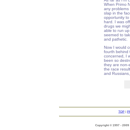
As far as I'm c
When Primo Ne
any problems i
slap in the fa
opportunity t
hard. I was o
drugs we migh
able to run u
seemed to tak
and pathetic.
Now I would c
fourth behind 
concerned, I 
been so destr
they are non-e
the race resul
and Russians, 
TOP
|
P
Copyright © 1997 - 2009