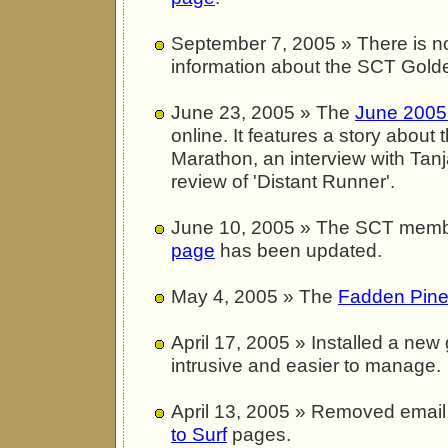
September 7, 2005 » There is 
information about the SCT Golde
June 23, 2005 » The
June 2005 
online. It features a story about
Marathon, an interview with Tan
review of 'Distant Runner'.
June 10, 2005 » The SCT mem
page
has been updated.
May 4, 2005 » The
Fadden Pine
April 17, 2005 » Installed a new 
intrusive and easier to manage.
April 13, 2005 » Removed email
to Surf
pages.